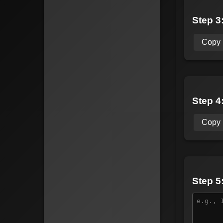
Step 3:
Copy
Step 4
Copy
Step 5