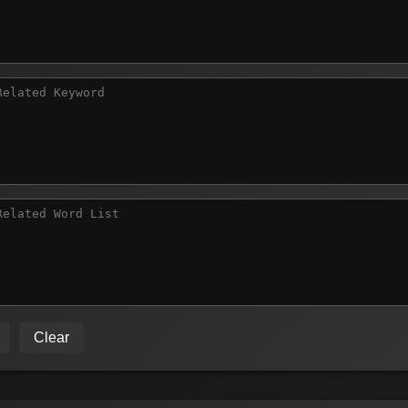
Clear