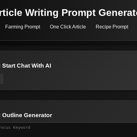
rticle Writing Prompt Generat
Farming Prompt
One Click Article
Recipe Prompt
 Start Chat With AI
: Outline Generator