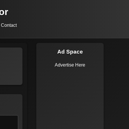
or
Contact
Ad Space
Advertise Here