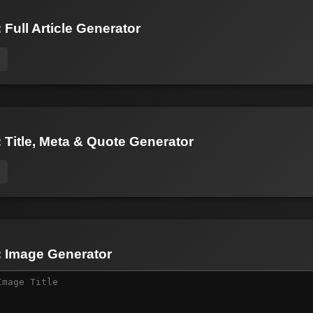
 Full Article Generator
: Title, Meta & Quote Generator
: Image Generator