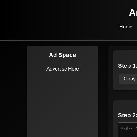
A
Home
Ad Space
Step 1:
Advertise Here
Copy
Step 2