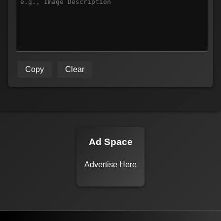
Copy
Clear
Ad Space
Advertise Here