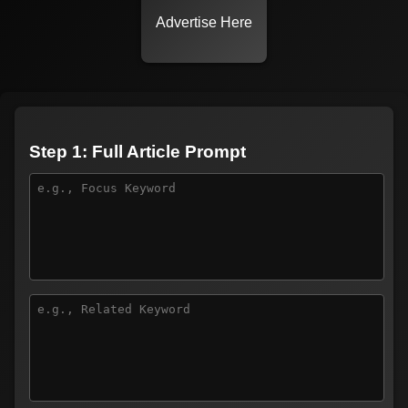
Advertise Here
Step 1: Full Article Prompt