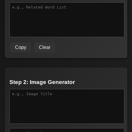
Copy
Clear
Step 2: Image Generator