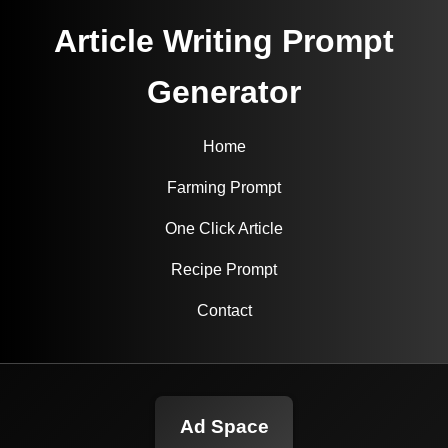
Article Writing Prompt
Generator
Home
Farming Prompt
One Click Article
Recipe Prompt
Contact
Ad Space